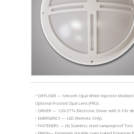
• DIFFUSER — Smooth Opal White Injection Molded P
Optional Frosted Opal Lens (FRO).
• DRIVER — 120/277v Electronic Driver with 0-10V d
• EMERGENCY — LED (Remote Only).
• FASTENERS — (4) Stainless steel tamperproof Torx 
• FINISH— Extremely durable oven baked Polyester 