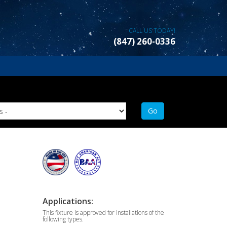
CALL US TODAY!
(847) 260-0336
Applications:
This fixture is approved for installations of the
following types.