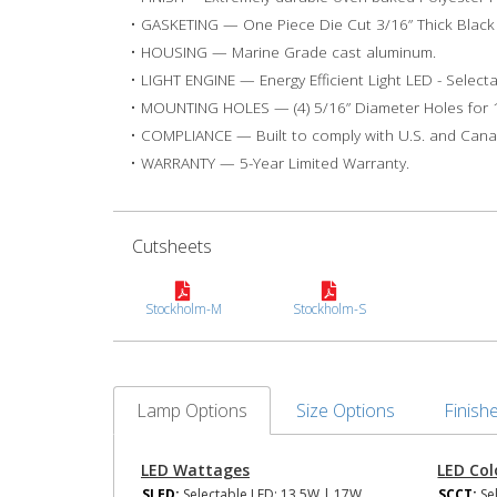
• GASKETING — One Piece Die Cut 3/16” Thick Blac
• HOUSING — Marine Grade cast aluminum.
• LIGHT ENGINE — Energy Efficient Light LED - Select
• MOUNTING HOLES — (4) 5/16” Diameter Holes for 1
• COMPLIANCE — Built to comply with U.S. and Canad
• WARRANTY — 5-Year Limited Warranty.
Cutsheets
Stockholm-M
Stockholm-S
Lamp Options
Size Options
Finish
LED Wattages
LED Co
SLED:
Selectable LED: 13.5W | 17W
SCCT:
Se