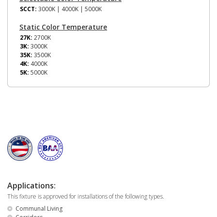
SCCT:
3000K | 4000K | 5000K
Static Color Temperature
27K:
2700K
3K:
3000K
35K:
3500K
4K:
4000K
5K:
5000K
Applications:
This fixture is approved for installations of the following types.
Communal Living