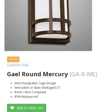
Vandal
Outdoor Wall
Gael Round Mercury
(GA-R-ME)
Interchangeable Cage Design
Selectable or Static Wattage/CCT
RoHS / ADA Compliant
IP66 Waterproof
Add to Wish List