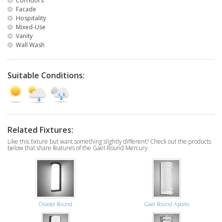
Corridors
Facade
Hospitality
Mixed-Use
Vanity
Wall Wash
Suitable Conditions:
Related Fixtures:
Like this fixture but want something slightly different? Check out the products
below that share features of the Gael Round Mercury.
Citadel Round
Gael Round Apollo