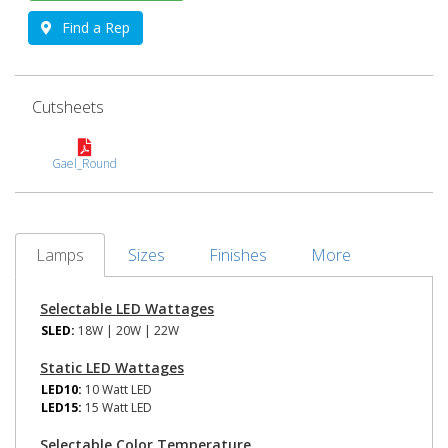
Find a Rep
Cutsheets
Gael_Round
Lamps
Sizes
Finishes
More
Selectable LED Wattages
SLED:
18W | 20W | 22W
Static LED Wattages
LED10:
10 Watt LED
LED15:
15 Watt LED
Selectable Color Temperature