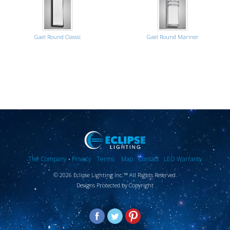
Gael Round Classic
Gael Round Mariner
The Company
Privacy
Terms
Map
Contact
LED Warranty
© 2026 Eclipse Lighting Inc.™ All Rights Reserved.
Designs Protected by Copyright